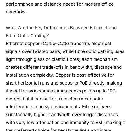
performance and distance needs for modern office
networks.
What Are the Key Differences Between Ethernet and
Fibre Optic Cabling?
Ethernet copper (Cat5e–Cat8) transmits electrical
signals over twisted pairs, while fibre optic cabling uses
light through glass or plastic fibres; each mechanism
creates different trade-offs in bandwidth, distance and
installation complexity. Copper is cost-effective for
short horizontal runs and supports PoE directly, making
it ideal for workstations and access points up to 100
metres, but it can suffer from electromagnetic
interference in noisy environments. Fibre delivers
substantially higher bandwidth over longer distances
with very low attenuation and immunity to EMI, making it
the preferred choice for backbone links and inter-