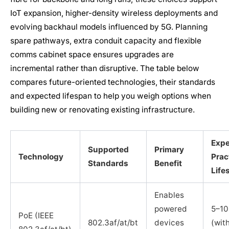
IoT expansion, higher-density wireless deployments and
evolving backhaul models influenced by 5G. Planning
spare pathways, extra conduit capacity and flexible
comms cabinet space ensures upgrades are
incremental rather than disruptive. The table below
compares future-oriented technologies, their standards
and expected lifespan to help you weigh options when
building new or renovating existing infrastructure.
Exp
Supported
Primary
Technology
Prac
Standards
Benefit
Life
Enables
powered
5–10
PoE (IEEE
802.3af/at/bt
devices
(wit