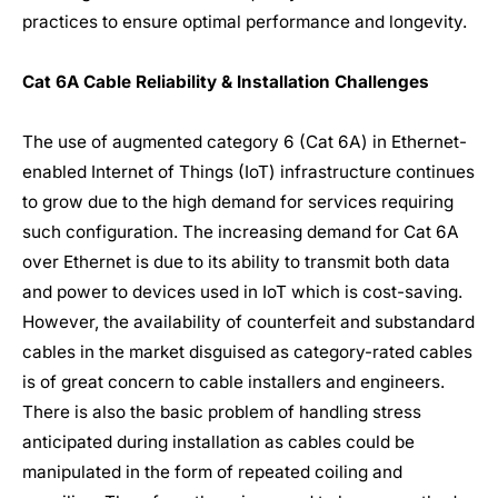
practices to ensure optimal performance and longevity.
Cat 6A Cable Reliability & Installation Challenges
The use of augmented category 6 (Cat 6A) in Ethernet-
enabled Internet of Things (IoT) infrastructure continues
to grow due to the high demand for services requiring
such configuration. The increasing demand for Cat 6A
over Ethernet is due to its ability to transmit both data
and power to devices used in IoT which is cost-saving.
However, the availability of counterfeit and substandard
cables in the market disguised as category-rated cables
is of great concern to cable installers and engineers.
There is also the basic problem of handling stress
anticipated during installation as cables could be
manipulated in the form of repeated coiling and