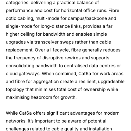
categories, delivering a practical balance of
performance and cost for horizontal office runs. Fibre
optic cabling, multi-mode for campus/backbone and
single-mode for long-distance links, provides a far
higher ceiling for bandwidth and enables simple
upgrades via transceiver swaps rather than cable
replacement. Over a lifecycle, fibre generally reduces
the frequency of disruptive rewires and supports
consolidating bandwidth to centralised data centres or
cloud gateways. When combined, Cat6a for work areas
and fibre for aggregation create a resilient, upgradeable
topology that minimises total cost of ownership while
maximising headroom for growth.
While Cat6a offers significant advantages for modern
networks, it’s important to be aware of potential
challenges related to cable quality and installation