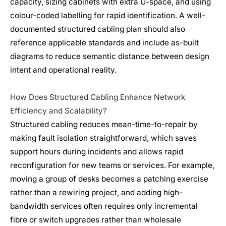
capacity, sizing cabinets with extra U-space, and using
colour-coded labelling for rapid identification. A well-
documented structured cabling plan should also
reference applicable standards and include as-built
diagrams to reduce semantic distance between design
intent and operational reality.
How Does Structured Cabling Enhance Network
Efficiency and Scalability?
Structured cabling reduces mean-time-to-repair by
making fault isolation straightforward, which saves
support hours during incidents and allows rapid
reconfiguration for new teams or services. For example,
moving a group of desks becomes a patching exercise
rather than a rewiring project, and adding high-
bandwidth services often requires only incremental
fibre or switch upgrades rather than wholesale