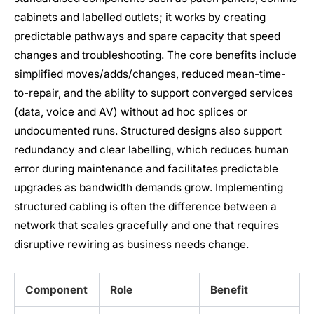
cabinets and labelled outlets; it works by creating
predictable pathways and spare capacity that speed
changes and troubleshooting. The core benefits include
simplified moves/adds/changes, reduced mean-time-
to-repair, and the ability to support converged services
(data, voice and AV) without ad hoc splices or
undocumented runs. Structured designs also support
redundancy and clear labelling, which reduces human
error during maintenance and facilitates predictable
upgrades as bandwidth demands grow. Implementing
structured cabling is often the difference between a
network that scales gracefully and one that requires
disruptive rewiring as business needs change.
Component
Role
Benefit