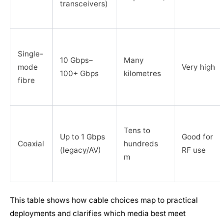
transceivers)
Single-
10 Gbps–
Many
mode
Very high
100+ Gbps
kilometres
fibre
Tens to
Up to 1 Gbps
Good for
Coaxial
hundreds
(legacy/AV)
RF use
m
This table shows how cable choices map to practical
deployments and clarifies which media best meet