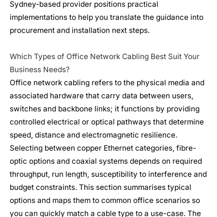
Sydney-based provider positions practical
implementations to help you translate the guidance into
procurement and installation next steps.
Which Types of Office Network Cabling Best Suit Your
Business Needs?
Office network cabling refers to the physical media and
associated hardware that carry data between users,
switches and backbone links; it functions by providing
controlled electrical or optical pathways that determine
speed, distance and electromagnetic resilience.
Selecting between copper Ethernet categories, fibre-
optic options and coaxial systems depends on required
throughput, run length, susceptibility to interference and
budget constraints. This section summarises typical
options and maps them to common office scenarios so
you can quickly match a cable type to a use-case. The