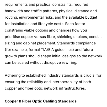
requirements and practical constraints: required
bandwidth and traffic patterns, physical distance and
routing, environmental risks, and the available budget
for installation and lifecycle costs. Each factor
constrains viable options and changes how you
prioritise copper versus fibre, shielding choices, conduit
sizing and cabinet placement. Standards compliance
(for example, formal TIA/EIA guidelines) and future
growth plans should shape initial designs so the network
can be scaled without disruptive rewiring.
Adhering to established industry standards is crucial for
ensuring the reliability and interoperability of both
copper and fiber optic network infrastructures.
Copper & Fiber Optic Cabling Standards