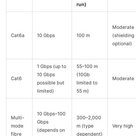
run)
Moderate
Cat6a
10 Gbps
100 m
(shielding
optional)
1 Gbps (up to
55–100 m
10 Gbps
(10Gb
Cat6
Moderate
possible but
limited to
limited)
55 m)
10 Gbps–100
Multi-
300–2,000
Gbps
mode
m (type
Very high
(depends on
fibre
dependent)