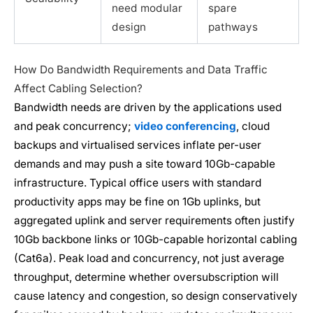
need modular
spare
design
pathways
How Do Bandwidth Requirements and Data Traffic
Affect Cabling Selection?
Bandwidth needs are driven by the applications used
and peak concurrency;
video conferencing
, cloud
backups and virtualised services inflate per-user
demands and may push a site toward 10Gb-capable
infrastructure. Typical office users with standard
productivity apps may be fine on 1Gb uplinks, but
aggregated uplink and server requirements often justify
10Gb backbone links or 10Gb-capable horizontal cabling
(Cat6a). Peak load and concurrency, not just average
throughput, determine whether oversubscription will
cause latency and congestion, so design conservatively