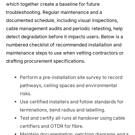
which together create a baseline for future
troubleshooting. Regular maintenance and a
documented schedule, including visual inspections,
cable management audits and periodic retesting, help
detect degradation before it impacts users. Below is a
numbered checklist of recommended installation and
maintenance steps to use when vetting contractors or
drafting procurement specifications.
Perform a pre-installation site survey to record
pathways, ceiling spaces and environmental
risks.
Use certified installers and follow standards for
terminations, bend radius and labelling.
Test and certify all runs at handover using cable
certifiers and OTDR for fibre.
Maintain documentation, patching diagrams and a