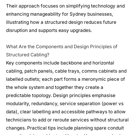
Their approach focuses on simplifying technology and
enhancing manageability for Sydney businesses,
illustrating how a structured design reduces future
disruption and supports easy upgrades.
What Are the Components and Design Principles of
Structured Cabling?
Key components include backbone and horizontal
cabling, patch panels, cable trays, comms cabinets and
labelled outlets; each part forms a meronymic piece of
the whole system and together they create a
predictable topology. Design principles emphasise
modularity, redundancy, service separation (power vs
data), clear labelling and accessible pathways to allow
technicians to add or reroute services without structural
changes. Practical tips include planning spare conduit