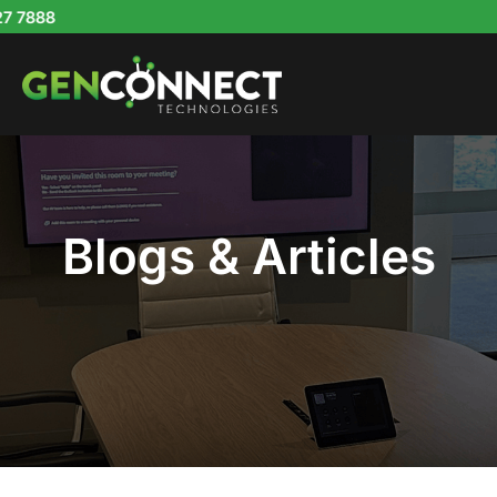
Skip
to
content
Blogs & Articles