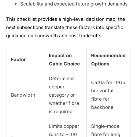
Scalability and expected future growth demands
This checklist provides a high-level decision map; the
next subsections translate these factors into specific
guidance on bandwidth and cost trade-offs.
Impact on
Recommended
Factor
Cable Choice
Options
Determines
Cat6a for 10Gb
copper
horizontal;
Bandwidth
category or
fibre for
whether fibre
backbone
is required
Limits copper
Single-mode
runs to ~100
fibre for long