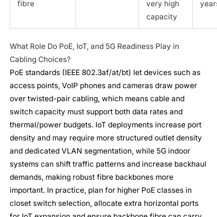
fibre
very high
year
capacity
What Role Do PoE, IoT, and 5G Readiness Play in
Cabling Choices?
PoE standards (IEEE 802.3af/at/bt) let devices such as
access points, VoIP phones and cameras draw power
over twisted-pair cabling, which means cable and
switch capacity must support both data rates and
thermal/power budgets. IoT deployments increase port
density and may require more structured outlet density
and dedicated VLAN segmentation, while 5G indoor
systems can shift traffic patterns and increase backhaul
demands, making robust fibre backbones more
important. In practice, plan for higher PoE classes in
closet switch selection, allocate extra horizontal ports
for IoT expansion and ensure backbone fibre can carry