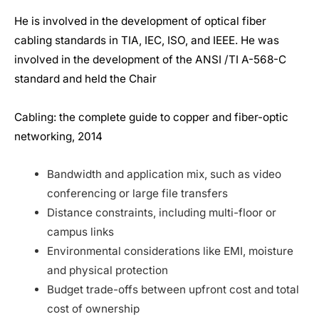
He is involved in the development of optical fiber
cabling standards in TIA, IEC, ISO, and IEEE. He was
involved in the development of the ANSI /TI A-568-C
standard and held the Chair
Cabling: the complete guide to copper and fiber-optic
networking, 2014
Bandwidth and application mix, such as video
conferencing or large file transfers
Distance constraints, including multi-floor or
campus links
Environmental considerations like EMI, moisture
and physical protection
Budget trade-offs between upfront cost and total
cost of ownership