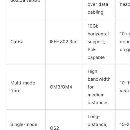
802.3af/at/bt)
over data
hea
cabling
10Gb
horizontal
10+ 
Cat6a
IEEE 802.3an
support;
depe
PoE
on g
capable
High
bandwidth
Multi-mode
10–1
OM3/OM4
for
fibre
year
medium
distances
Long-
Single-mode
distance,
15–2
OS2