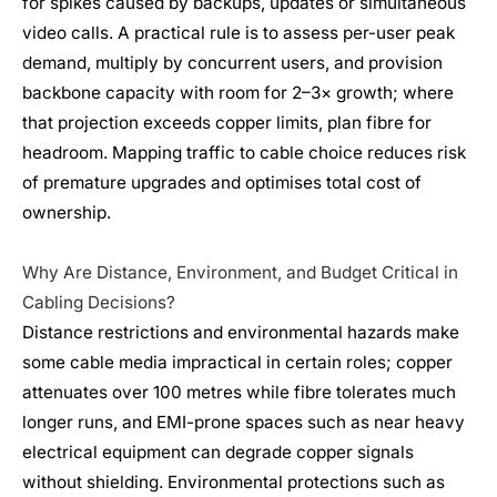
for spikes caused by backups, updates or simultaneous
video calls. A practical rule is to assess per-user peak
demand, multiply by concurrent users, and provision
backbone capacity with room for 2–3× growth; where
that projection exceeds copper limits, plan fibre for
headroom. Mapping traffic to cable choice reduces risk
of premature upgrades and optimises total cost of
ownership.
Why Are Distance, Environment, and Budget Critical in
Cabling Decisions?
Distance restrictions and environmental hazards make
some cable media impractical in certain roles; copper
attenuates over 100 metres while fibre tolerates much
longer runs, and EMI-prone spaces such as near heavy
electrical equipment can degrade copper signals
without shielding. Environmental protections such as