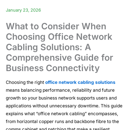
January 23, 2026
What to Consider When
Choosing Office Network
Cabling Solutions: A
Comprehensive Guide for
Business Connectivity
Choosing the right
office network cabling solutions
means balancing performance, reliability and future
growth so your business network supports users and
applications without unnecessary downtime. This guide
explains what “office network cabling” encompasses,
from horizontal copper runs and backbone fibre to the
comms cabinet and patching that make a resilient