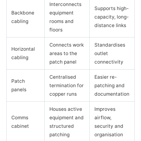
Interconnects
Supports high-
Backbone
equipment
capacity, long-
cabling
rooms and
distance links
floors
Connects work
Standardises
Horizontal
areas to the
outlet
cabling
patch panel
connectivity
Centralised
Easier re-
Patch
termination for
patching and
panels
copper runs
documentation
Houses active
Improves
Comms
equipment and
airflow,
cabinet
structured
security and
patching
organisation