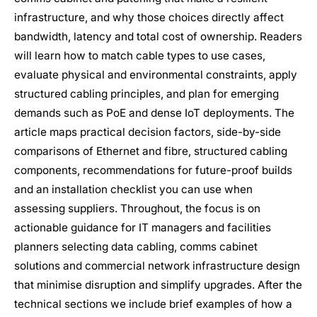
infrastructure, and why those choices directly affect
bandwidth, latency and total cost of ownership. Readers
will learn how to match cable types to use cases,
evaluate physical and environmental constraints, apply
structured cabling principles, and plan for emerging
demands such as PoE and dense IoT deployments. The
article maps practical decision factors, side-by-side
comparisons of Ethernet and fibre, structured cabling
components, recommendations for future-proof builds
and an installation checklist you can use when
assessing suppliers. Throughout, the focus is on
actionable guidance for IT managers and facilities
planners selecting data cabling, comms cabinet
solutions and commercial network infrastructure design
that minimise disruption and simplify upgrades. After the
technical sections we include brief examples of how a