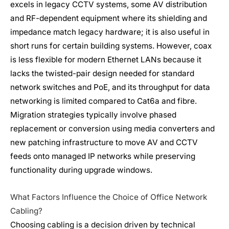
excels in legacy CCTV systems, some AV distribution
and RF-dependent equipment where its shielding and
impedance match legacy hardware; it is also useful in
short runs for certain building systems. However, coax
is less flexible for modern Ethernet LANs because it
lacks the twisted-pair design needed for standard
network switches and PoE, and its throughput for data
networking is limited compared to Cat6a and fibre.
Migration strategies typically involve phased
replacement or conversion using media converters and
new patching infrastructure to move AV and CCTV
feeds onto managed IP networks while preserving
functionality during upgrade windows.
What Factors Influence the Choice of Office Network
Cabling?
Choosing cabling is a decision driven by technical