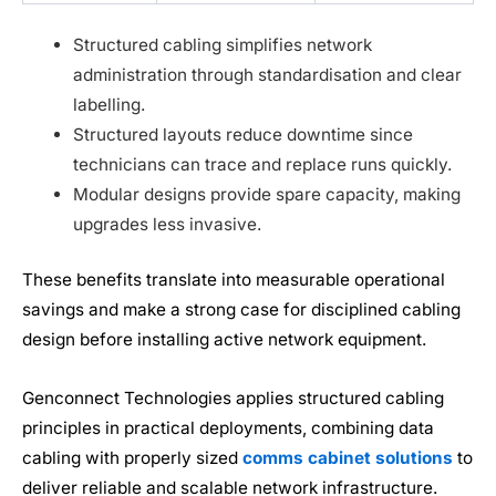
Structured cabling simplifies network
administration through standardisation and clear
labelling.
Structured layouts reduce downtime since
technicians can trace and replace runs quickly.
Modular designs provide spare capacity, making
upgrades less invasive.
These benefits translate into measurable operational
savings and make a strong case for disciplined cabling
design before installing active network equipment.
Genconnect Technologies applies structured cabling
principles in practical deployments, combining data
cabling with properly sized
comms cabinet solutions
to
deliver reliable and scalable network infrastructure.