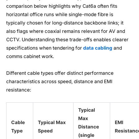
comparison below highlights why Cat6a often fits
horizontal office runs while single-mode fibre is
typically chosen for long-distance backbone links; it
also flags where coaxial remains relevant for AV and
CCTV. Understanding these trade-offs enables clearer
specifications when tendering for
data cabling
and
comms cabinet work.
Different cable types offer distinct performance
characteristics across speed, distance and EMI
resistance:
Typical
Max
Cable
Typical Max
EMI
Distance
Type
Speed
Resistanc
(single