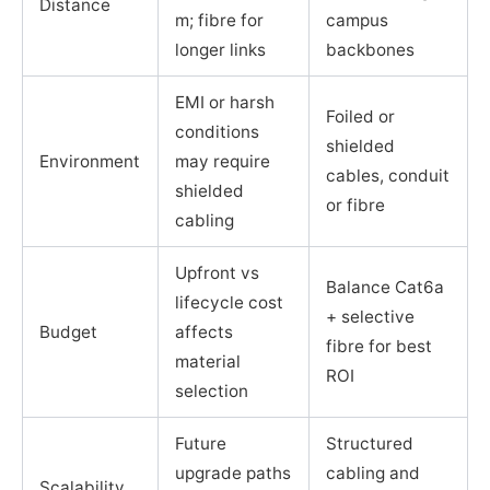
Distance
m; fibre for
campus
longer links
backbones
EMI or harsh
Foiled or
conditions
shielded
Environment
may require
cables, conduit
shielded
or fibre
cabling
Upfront vs
Balance Cat6a
lifecycle cost
+ selective
Budget
affects
fibre for best
material
ROI
selection
Future
Structured
upgrade paths
cabling and
Scalability