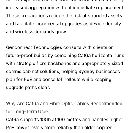
increased aggregation without immediate replacement.
These preparations reduce the risk of stranded assets
and facilitate incremental upgrades as device density
and wireless demands grow.
Genconnect Technologies consults with clients on
future-proof builds by combining Cat6a horizontal runs
with strategic fibre backbones and appropriately sized
comms cabinet solutions, helping Sydney businesses
plan for PoE and dense IoT rollouts while keeping
upgrade paths clear.
Why Are Cat6a and Fibre Optic Cables Recommended
for Long-Term Use?
Cat6a supports 10Gb at 100 metres and handles higher
PoE power levels more reliably than older copper