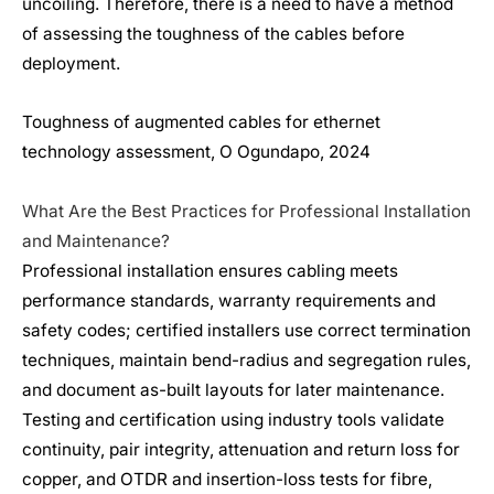
uncoiling. Therefore, there is a need to have a method
of assessing the toughness of the cables before
deployment.
Toughness of augmented cables for ethernet
technology assessment, O Ogundapo, 2024
What Are the Best Practices for Professional Installation
and Maintenance?
Professional installation ensures cabling meets
performance standards, warranty requirements and
safety codes; certified installers use correct termination
techniques, maintain bend-radius and segregation rules,
and document as-built layouts for later maintenance.
Testing and certification using industry tools validate
continuity, pair integrity, attenuation and return loss for
copper, and OTDR and insertion-loss tests for fibre,