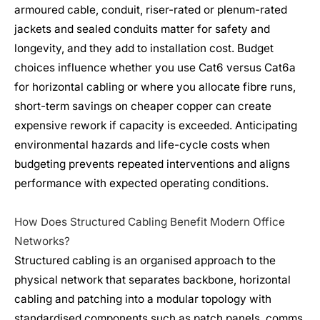
armoured cable, conduit, riser-rated or plenum-rated
jackets and sealed conduits matter for safety and
longevity, and they add to installation cost. Budget
choices influence whether you use Cat6 versus Cat6a
for horizontal cabling or where you allocate fibre runs,
short-term savings on cheaper copper can create
expensive rework if capacity is exceeded. Anticipating
environmental hazards and life-cycle costs when
budgeting prevents repeated interventions and aligns
performance with expected operating conditions.
How Does Structured Cabling Benefit Modern Office
Networks?
Structured cabling is an organised approach to the
physical network that separates backbone, horizontal
cabling and patching into a modular topology with
standardised components such as patch panels, comms