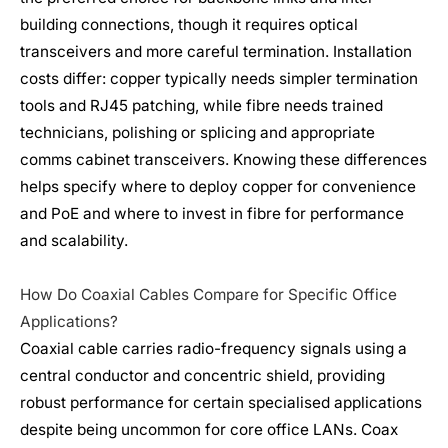
building connections, though it requires optical
transceivers and more careful termination. Installation
costs differ: copper typically needs simpler termination
tools and RJ45 patching, while fibre needs trained
technicians, polishing or splicing and appropriate
comms cabinet transceivers. Knowing these differences
helps specify where to deploy copper for convenience
and PoE and where to invest in fibre for performance
and scalability.
How Do Coaxial Cables Compare for Specific Office
Applications?
Coaxial cable carries radio-frequency signals using a
central conductor and concentric shield, providing
robust performance for certain specialised applications
despite being uncommon for core office LANs. Coax