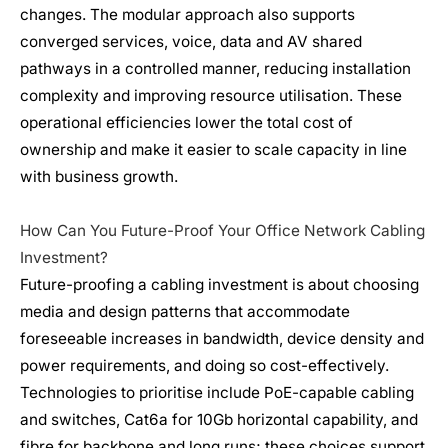
changes. The modular approach also supports
converged services, voice, data and AV shared
pathways in a controlled manner, reducing installation
complexity and improving resource utilisation. These
operational efficiencies lower the total cost of
ownership and make it easier to scale capacity in line
with business growth.
How Can You Future-Proof Your Office Network Cabling
Investment?
Future-proofing a cabling investment is about choosing
media and design patterns that accommodate
foreseeable increases in bandwidth, device density and
power requirements, and doing so cost-effectively.
Technologies to prioritise include PoE-capable cabling
and switches, Cat6a for 10Gb horizontal capability, and
fibre for backbone and long runs; these choices support