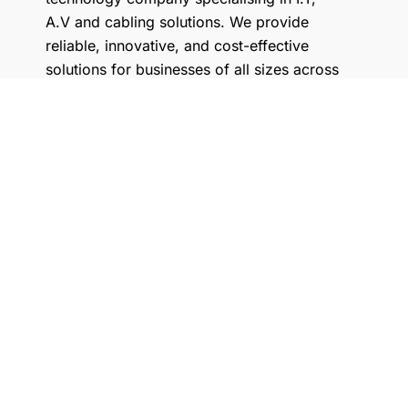
A.V and cabling solutions. We provide
reliable, innovative, and cost-effective
solutions for businesses of all sizes across
Australia.
What do we do?
Where are you located?
What kind of brands do you
work with?