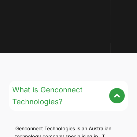
What is Genconnect
Technologies?
Genconnect Technologies is an Australian
technology company specialising in I.T,