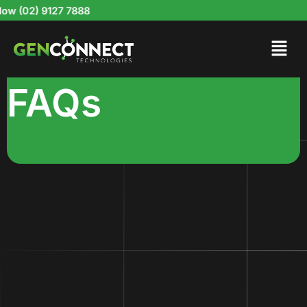
Skip
 (02) 9127 7888
to
content
FAQs