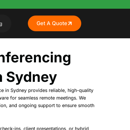
Get A Quote
g
nferencing
n Sydney
e in Sydney provides reliable, high-quality
tware for seamless remote
meetings
. We
ation, and ongoing support to ensure smooth
heck-ins, client presentations, or hybrid