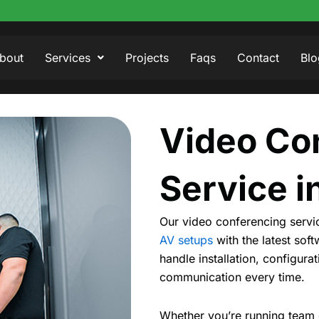
bout
Services
Projects
Faqs
Contact
Blo
Video Co
Service i
Our video conferencing servic
AV setups
with the latest sof
handle installation, configur
communication every time.
Whether you’re running team c