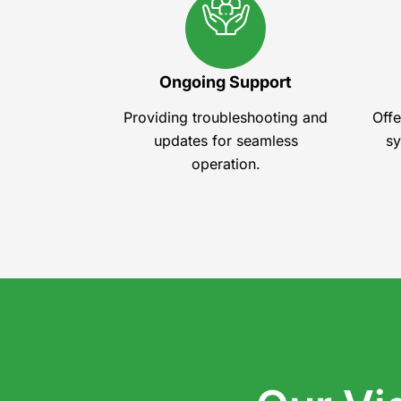
Ongoing Support
Providing troubleshooting and
Offe
updates for seamless
sy
operation.