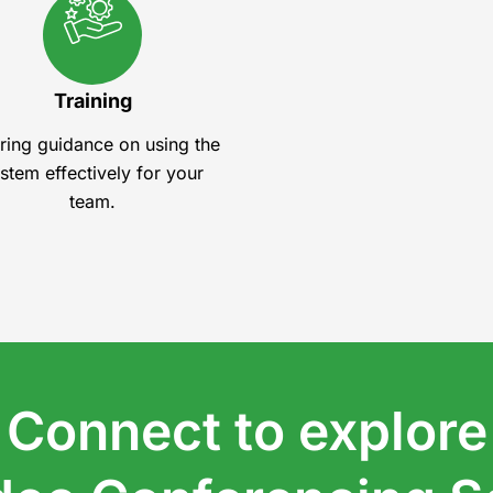
Training
ring guidance on using the
stem effectively for your
team.
Connect to explore