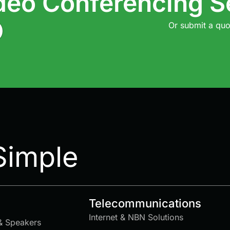
deo Conferencing S
Or submit a quo
Simple
Telecommunications
Internet & NBN Solutions
& Speakers