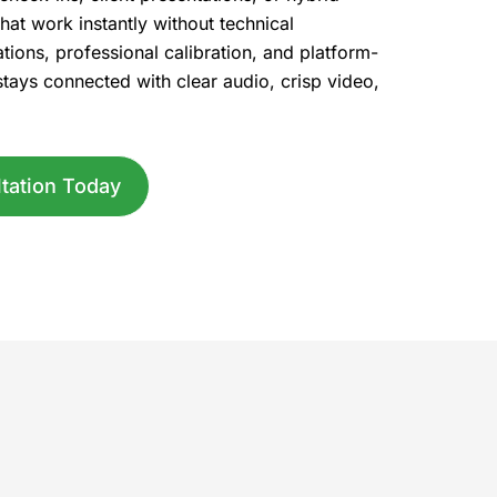
hat work instantly without technical
ations, professional calibration, and platform-
stays connected with clear audio, crisp video,
tation Today