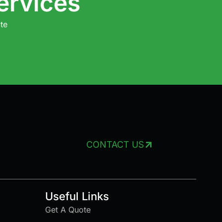
ervices
te
CONTACT US
Useful Links
Get A Quote