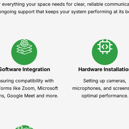
r everything your space needs for clear, reliable communic
ongoing support that keeps your system performing at its b
Software Integration
Hardware Installatio
suring compatibility with
Setting up cameras,
forms like Zoom, Microsoft
microphones, and screens
s, Google Meet and more.
optimal performance.