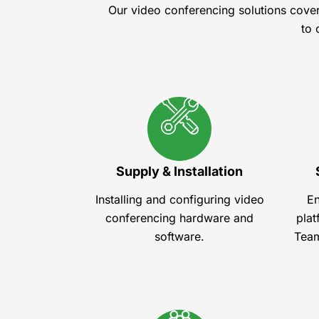
Our video conferencing solutions cove
to 
Supply & Installation
Installing and configuring video
En
conferencing hardware and
plat
software.
Team