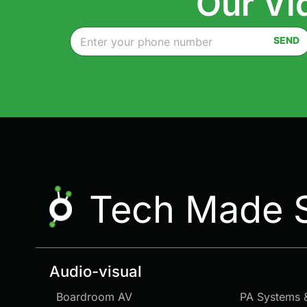
Our Vi
P
SEND
h
o
n
e
*
Tech Made 
Audio-visual
Boardroom AV
PA Systems 