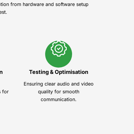
ation from hardware and software setup
est.
n
Testing & Optimisation
Ensuring clear audio and video
 for
quality for smooth
communication.