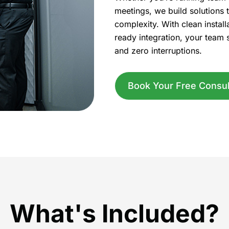
meetings, we build solutions t
complexity. With clean install
ready integration, your team 
and zero interruptions.
Book Your Free Consul
What's Included?