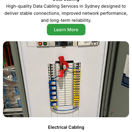
High-quality Data Cabling Services in Sydney designed to
deliver stable connections, improved network performance,
and long-term reliability.
Learn More
Electrical Cabling