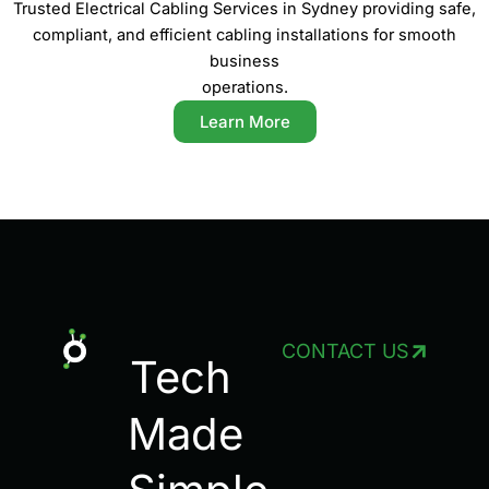
Trusted Electrical Cabling Services in Sydney providing safe,
compliant, and efficient cabling installations for smooth
business
operations.
Learn More
CONTACT US
Tech
Made