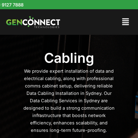
Skip
127 7888
to
content
Cabling
We provide expert installation of data and
electrical cabling, along with professional
comms cabinet setup, delivering reliable
Data Cabling Installation in Sydney. Our
Data Cabling Services in Sydney are
designed to build a strong communication
infrastructure that boosts network
efficiency, enhances scalability, and
ensures long-term future-proofing.