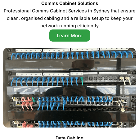
Comms Cabinet Solutions
Professional Comms Cabinet Services in Sydney that ensure
clean, organised cabling and a reliable setup to keep your
network running efficiently
Learn More
Data Cabling