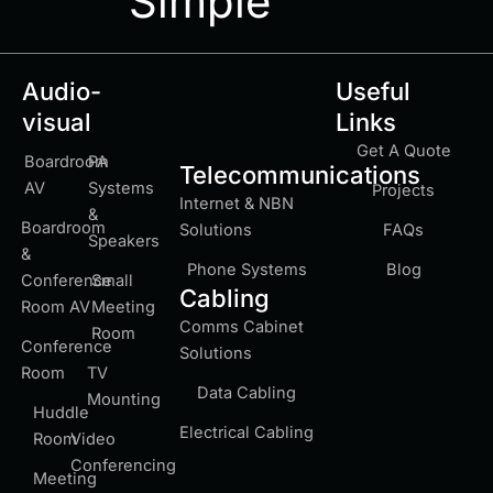
Simple
Audio-
Useful
visual
Links
Get A Quote
Boardroom
PA
Telecommunications
AV
Systems
Projects
Internet & NBN
&
Boardroom
Solutions
FAQs
Speakers
&
Phone Systems
Blog
Conference
Small
Cabling
Room AV
Meeting
Comms Cabinet
Room
Conference
Solutions
Room
TV
Data Cabling
Mounting
Huddle
Electrical Cabling
Room
Video
Conferencing
Meeting