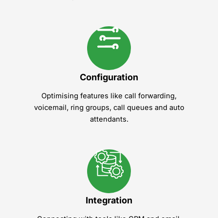
Configuration
Optimising features like call forwarding,
voicemail, ring groups, call queues and auto
attendants.
Integration