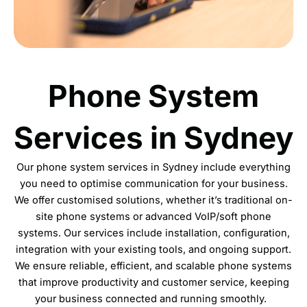
Phone System
Services in Sydney
Our phone system services in Sydney include everything
you need to optimise communication for your business.
We offer customised solutions, whether it’s traditional on-
site phone systems or advanced VoIP/soft phone
systems. Our services include
installation
, configuration,
integration with your existing tools, and ongoing support.
We ensure reliable, efficient, and scalable phone systems
that improve productivity and customer service, keeping
your business connected and running smoothly.