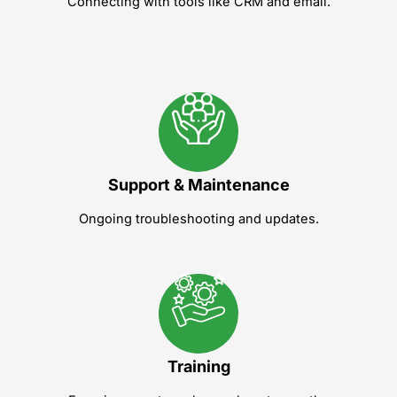
Connecting with tools like CRM and email.
Support & Maintenance
Ongoing troubleshooting and updates.
Training