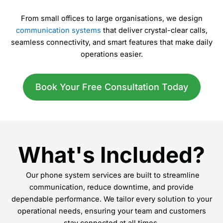
From small offices to large organisations, we design
communication systems
that deliver crystal-clear calls,
seamless connectivity, and smart features that make daily
operations easier.
Book Your Free Consultation Today
What's Included?
Our phone system services are built to streamline
communication, reduce downtime, and provide
dependable performance. We tailor every solution to your
operational needs, ensuring your team and customers
stay connected at all times.