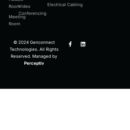
Electrical Cabling
Room
Video
Conferencing
Meeting
Room
F
L
© 2024 Genconnect
a
i
Technologies. All Rights
c
n
Reserved. Managed by
e
k
b
e
Perceptiv
o
d
o
i
k
n
-
f