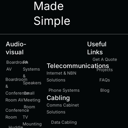
Made
Simple
Audio-
Useful
visual
Links
Get A Quote
Boardroom
PA
Telecommunications
AV
Systems
Projects
Internet & NBN
&
Boardroom
Solutions
FAQs
Speakers
&
Phone Systems
Blog
Conference
Small
Cabling
Room AV
Meeting
Comms Cabinet
Room
Conference
Solutions
Room
TV
Data Cabling
Mounting
Huddle