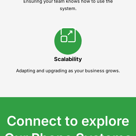
Ensuring your team knows how to use the
system.
Scalability
Adapting and upgrading as your business grows.
Connect to explore