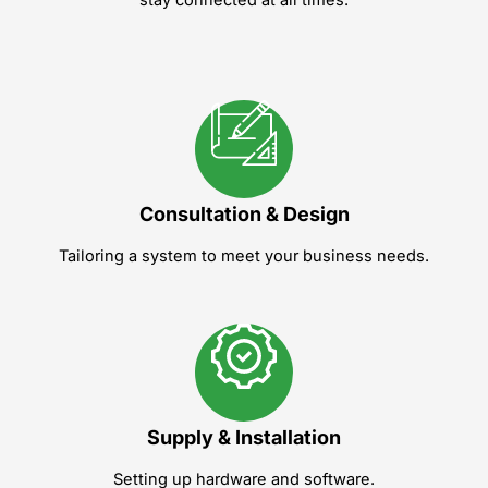
Consultation & Design
Tailoring a system to meet your business needs.
Supply & Installation
Setting up hardware and software.