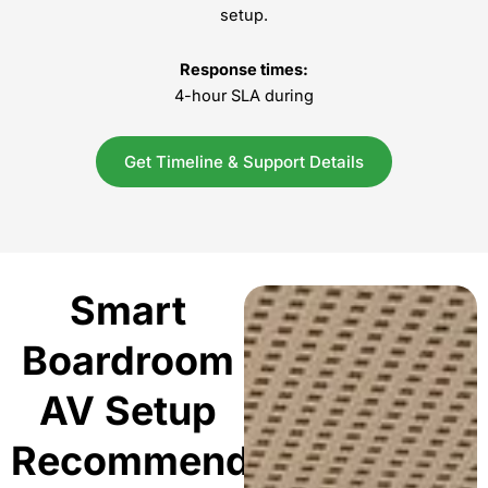
setup.
Response times:
4-hour SLA during
Get Timeline & Support Details
Smart
Boardroom
AV Setup
Recommendations