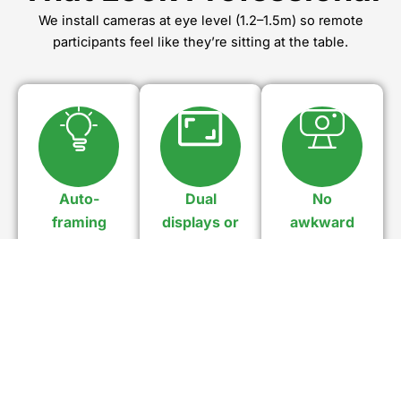
We install cameras at eye level (1.2–1.5m) so remote
participants feel like they’re sitting at the table.
Auto-
Dual
No
framing
displays or
awkward
technology
21:9 ultra-
angles
wide
Adjusts as
No empty
people join
chairs, no
Allow natural
or leave.
“up-the-
layouts with
nose
Microsoft
webcam
Teams Front
shots.
Row.