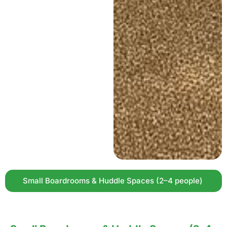
Small Boardrooms & Huddle Spaces (2–4 people)