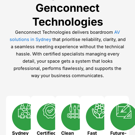
Genconnect
Technologies
Genconnect Technologies delivers boardroom
AV
solutions in Sydney
that prioritise reliability, clarity, and
a seamless meeting experience without the technical
hassle. With certified specialists managing every
detail, your space gets a system that looks
professional, performs flawlessly, and supports the
way your business communicates.
Sydney
Certified
Clean
Fast
Future-