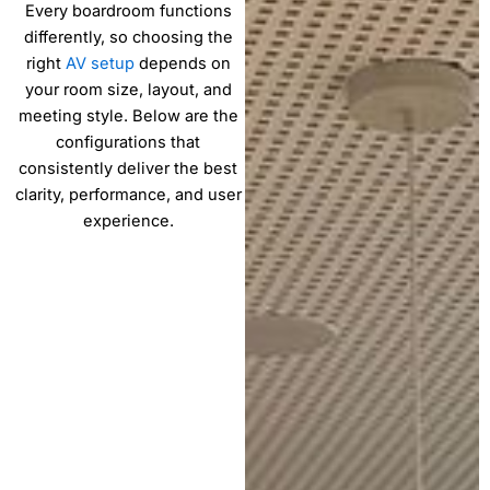
Every boardroom functions
differently, so choosing the
right
AV setup
depends on
your room size, layout, and
meeting style. Below are the
configurations that
consistently deliver the best
clarity, performance, and user
experience.