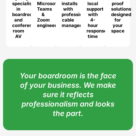
specialists
Microsoft
installs
local
proof
in
Teams
with
support
solutions
boardroom
&
professional
with
designed
and
Zoom
cable
4-
for
conference
engineers
management
hour
your
room
response
space
AV
time
Your boardroom is the face
of your business. We make
sure it reflects
professionalism and looks
the part.