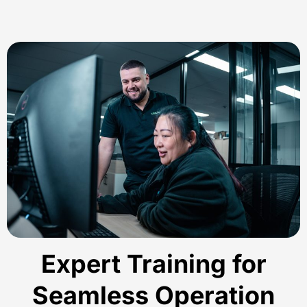
Expert Training for
Seamless Operation