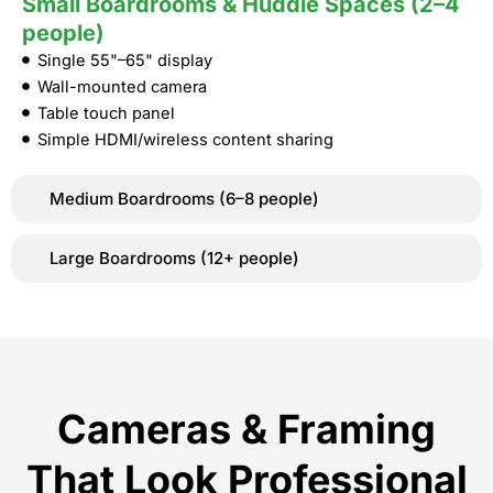
Small Boardrooms & Huddle Spaces (2–4
people)
Single 55"–65" display
Wall-mounted camera
Table touch panel
Simple HDMI/wireless content sharing
Medium Boardrooms (6–8 people)
Large Boardrooms (12+ people)
Cameras & Framing
That Look Professional