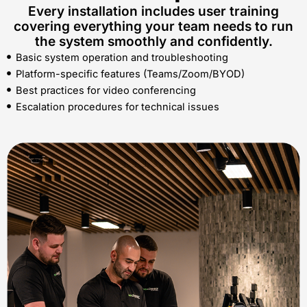
Every installation includes user training
covering everything your team needs to run
the system smoothly and confidently.
Basic system operation and troubleshooting
Platform-specific features (Teams/Zoom/BYOD)
Best practices for video conferencing
Escalation procedures for technical issues