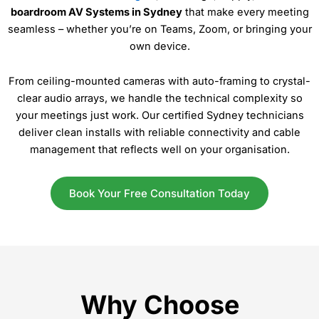
boardroom AV Systems in Sydney
that make every meeting
seamless – whether you’re on Teams, Zoom, or bringing your
own device.
From ceiling-mounted cameras with auto-framing to crystal-
clear audio arrays, we handle the technical complexity so
your meetings just work. Our certified Sydney technicians
deliver clean installs with reliable connectivity and cable
management that reflects well on your organisation.
Book Your Free Consultation Today
Why Choose