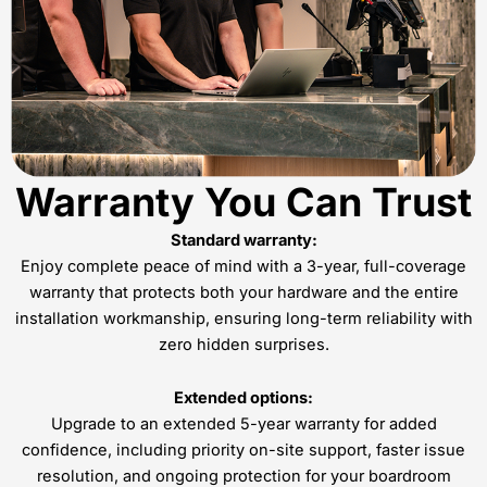
Warranty You Can Trust
Standard warranty:
Enjoy complete peace of mind with a 3-year, full-coverage
warranty that protects both your hardware and the entire
installation workmanship, ensuring long-term reliability with
zero hidden surprises.
Extended options:
Upgrade to an extended 5-year warranty for added
confidence, including priority on-site support, faster issue
resolution, and ongoing protection for your boardroom