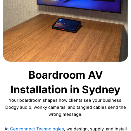
Boardroom AV
Installation in Sydney
Your boardroom shapes how clients see your business.
Dodgy audio, wonky cameras, and tangled cables send the
wrong message.
At
Genconnect Technologies
, we design, supply, and install