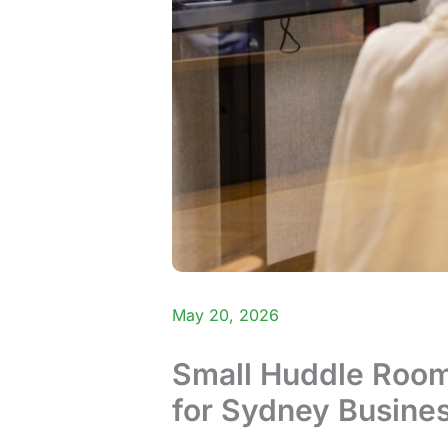
May 20, 2026
Small Huddle Room 
for Sydney Busine