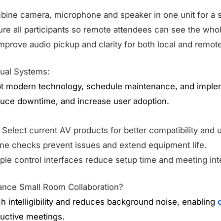
bine camera, microphone and speaker in one unit for a 
ure all participants so remote attendees can see the who
Improve audio pickup and clarity for both local and remot
sual Systems:
 modern technology, schedule maintenance, and impleme
educe downtime, and increase user adoption.
: Select current AV products for better compatibility and us
ine checks prevent issues and extend equipment life.
ple control interfaces reduce setup time and meeting int
nce Small Room Collaboration?
 intelligibility and reduces background noise, enabling
uctive meetings.