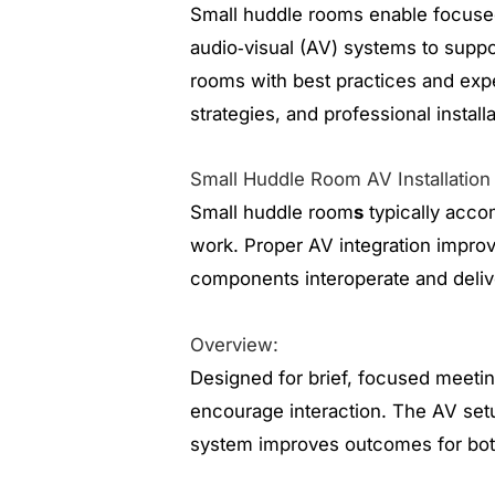
Small huddle rooms enable focused
audio‑visual (AV) systems to suppor
rooms with best practices and exp
strategies, and professional install
Small Huddle Room AV Installation
Small huddle room
s
typically acco
work. Proper AV integration improv
components interoperate and deliv
Overview:
Designed for brief, focused meeting
encourage interaction. The AV setu
system improves outcomes for bot