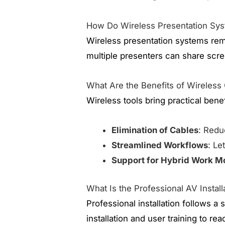
How Do Wireless Presentation Sy
Wireless presentation systems rem
multiple presenters can share scre
What Are the Benefits of Wireless
Wireless tools bring practical bene
Elimination of Cables
: Redu
Streamlined Workflows
: Le
Support for Hybrid Work M
What Is the Professional AV Insta
Professional installation follows 
installation and user training to re