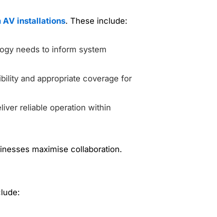
 AV installations
. These include:
ology needs to inform system
ility and appropriate coverage for
liver reliable operation within
inesses maximise collaboration.
lude: