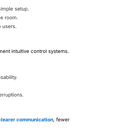
simple setup.
le room.
e users.
nt intuitive control systems.
ability.
erruptions.
clearer communication
, fewer