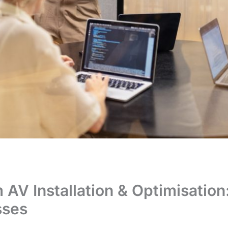
AV Installation & Optimisation
sses