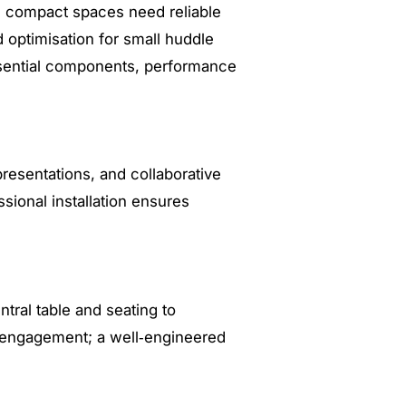
e compact spaces need reliable
d optimisation for small huddle
essential components, performance
resentations, and collaborative
ional installation ensures
tral table and seating to
t engagement; a well‑engineered