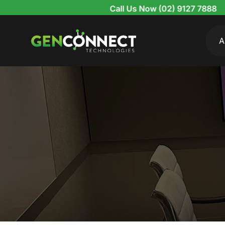
Skip
Call Us Now (02) 9127 7888
to
content
A