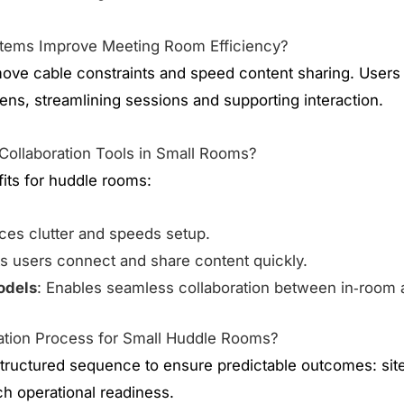
stems Improve Meeting Room Efficiency?
ove cable constraints and speed content sharing. Users
ens, streamlining sessions and supporting interaction.
 Collaboration Tools in Small Rooms?
fits for huddle rooms:
ces clutter and speeds setup.
ts users connect and share content quickly.
odels
: Enables seamless collaboration between in‑room 
llation Process for Small Huddle Rooms?
a structured sequence to ensure predictable outcomes: si
ach operational readiness.