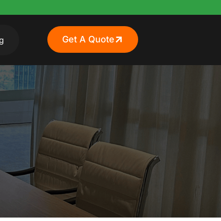
Get A Quote
g