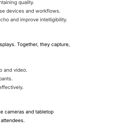
aining quality.
rse devices and workflows.
o and improve intelligibility.
plays. Together, they capture,
o and video.
pants.
ffectively.
gle cameras and tabletop
 attendees.