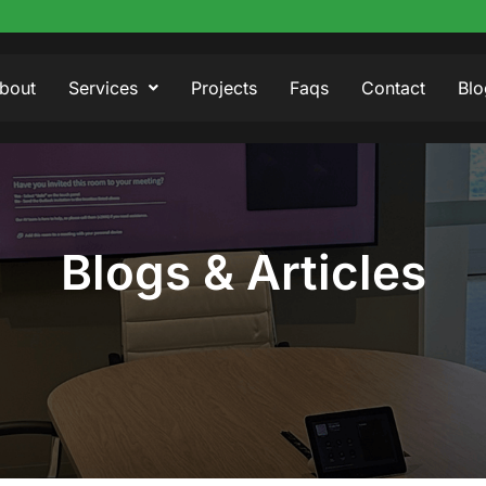
bout
Services
Projects
Faqs
Contact
Blo
Blogs & Articles