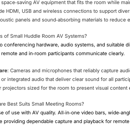
 space‑saving AV equipment that fits the room while maint
ide HDMI, USB and wireless connections to support dive
oustic panels and sound‑absorbing materials to reduce ech
ts of Small Huddle Room AV Systems?
o conferencing hardware, audio systems, and suitable dis
 remote and in‑room participants communicate clearly.
are
: Cameras and microphones that reliably capture audi
or integrated audio that deliver clear sound for all partici
r projectors sized for the room to present visual content e
re Best Suits Small Meeting Rooms?
ase of use with AV quality. All‑in‑one video bars, wide‑an
e providing dependable capture and playback for remote