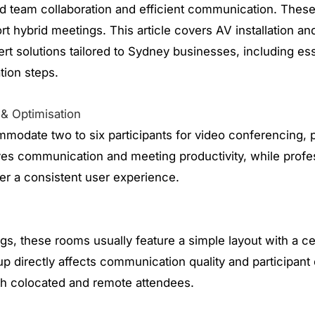
 team collaboration and efficient communication. Thes
t hybrid meetings. This article covers AV installation an
ert solutions tailored to Sydney businesses, including 
ation steps.
 & Optimisation
mmodate two to six participants for video conferencing, p
es communication and meeting productivity, while profess
er a consistent user experience.
s, these rooms usually feature a simple layout with a cen
p directly affects communication quality and participan
h colocated and remote attendees.