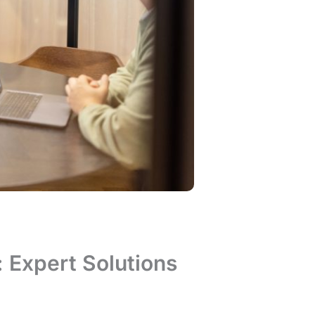
: Expert Solutions