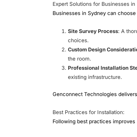
Expert Solutions for Businesses in
Businesses in Sydney can choose s
Site Survey Process
: A tho
choices.
Custom Design Considerati
the room.
Professional Installation St
existing infrastructure.
Genconnect Technologies delivers 
Best Practices for Installation:
Following best practices improves