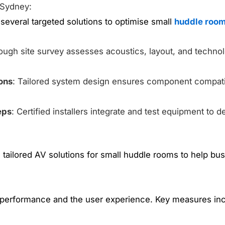
 Sydney:
everal targeted solutions to optimise small
huddle room
rough site survey assesses acoustics, layout, and techn
ons
: Tailored system design ensures component compatib
eps
: Certified installers integrate and test equipment to de
tailored AV solutions for small huddle rooms to help bus
 performance and the user experience. Key measures inc