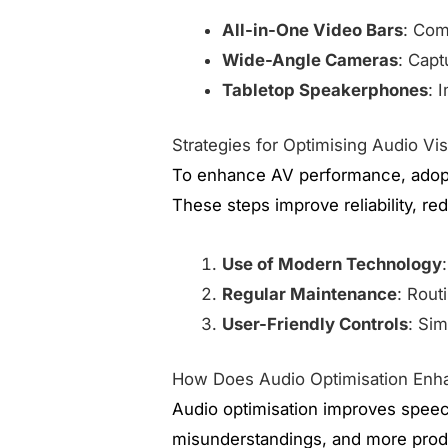
All-in-One Video Bars
: Com
Wide-Angle Cameras
: Capt
Tabletop Speakerphones
: 
Strategies for Optimising Audio Vi
To enhance AV performance, adopt
These steps improve reliability, r
Use of Modern Technology
Regular Maintenance
: Rout
User-Friendly Controls
: Sim
How Does Audio Optimisation Enha
Audio optimisation improves speech
misunderstandings, and more prod