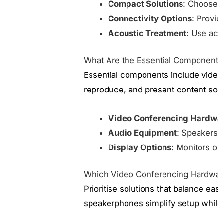
Compact Solutions
: Choose
Connectivity Options
: Prov
Acoustic Treatment
: Use ac
What Are the Essential Componen
Essential components include vide
reproduce, and present content so
Video Conferencing Hardw
Audio Equipment
: Speakers 
Display Options
: Monitors o
Which Video Conferencing Hardwa
Prioritise solutions that balance e
speakerphones simplify setup whil