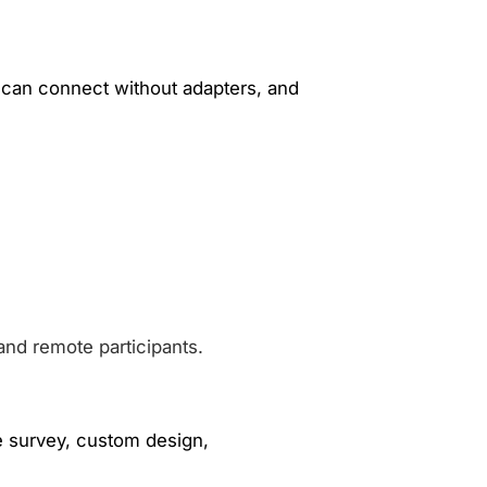
 can connect without adapters, and
and remote participants.
te survey, custom design,