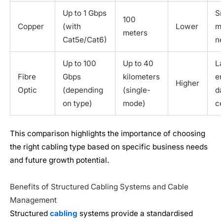
Up to 1 Gbps
S
100
Copper
(with
Lower
m
meters
Cat5e/Cat6)
n
Up to 100
Up to 40
L
Fibre
Gbps
kilometers
e
Higher
Optic
(depending
(single-
d
on type)
mode)
c
This comparison highlights the importance of choosing
the right cabling type based on specific business needs
and future growth potential.
Benefits of Structured Cabling Systems and Cable
Management
Structured
cabling
systems provide a standardised