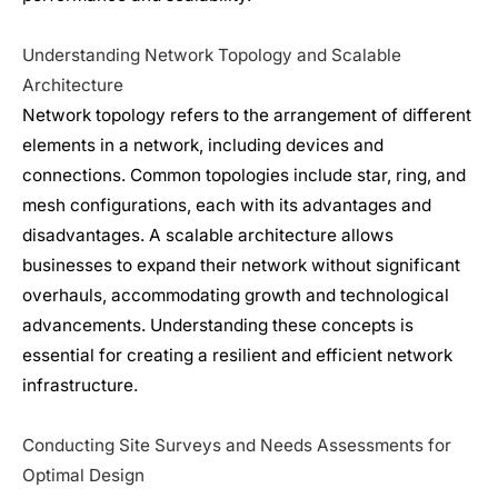
Understanding Network Topology and Scalable
Architecture
Network topology refers to the arrangement of different
elements in a network, including devices and
connections. Common topologies include star, ring, and
mesh configurations, each with its advantages and
disadvantages. A scalable architecture allows
businesses to expand their network without significant
overhauls, accommodating growth and technological
advancements. Understanding these concepts is
essential for creating a resilient and efficient
network
infrastructure
.
Conducting Site Surveys and Needs Assessments for
Optimal Design