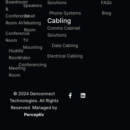
Boardroom
Solutions
FAQs
Speakers
&
Phone Systems
Blog
Conference
Small
Cabling
Room AV
Meeting
Comms Cabinet
Room
Conference
Solutions
Room
TV
Data Cabling
Mounting
Huddle
Electrical Cabling
Room
Video
Conferencing
Meeting
Room
F
L
© 2024 Genconnect
a
i
Technologies. All Rights
c
n
Reserved. Managed by
e
k
b
e
Perceptiv
o
d
o
i
k
n