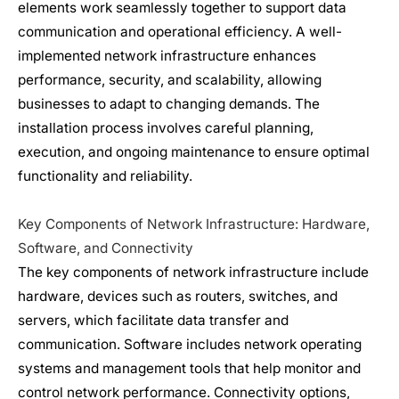
elements work seamlessly together to support data
communication and operational efficiency. A well-
implemented
network infrastructure
enhances
performance, security, and scalability, allowing
businesses to adapt to changing demands. The
installation process involves careful planning,
execution, and ongoing maintenance to ensure optimal
functionality and reliability.
Key Components of
Network Infrastructure
: Hardware,
Software, and Connectivity
The key components of
network infrastructure
include
hardware, devices such as routers, switches, and
servers, which facilitate data transfer and
communication. Software includes network operating
systems and management tools that help monitor and
control network performance. Connectivity options,