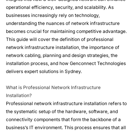
operational efficiency, security, and scalability. As
businesses increasingly rely on technology,
understanding the nuances of
network infrastructure
becomes crucial for maintaining competitive advantage.
This guide will cover the definition of professional
network infrastructure
installation, the importance of
network cabling, planning and design strategies, the
installation process, and how Genconnect Technologies
delivers expert solutions in Sydney.
What is Professional
Network Infrastructure
Installation?
Professional
network infrastructure
installation refers to
the systematic setup of the hardware, software, and
connectivity components that form the backbone of a
business’s IT environment. This process ensures that all