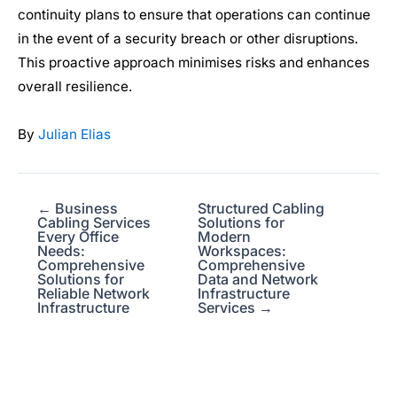
continuity plans to ensure that operations can continue
in the event of a security breach or other disruptions.
This proactive approach minimises risks and enhances
overall resilience.
By
Julian Elias
← Business
Structured Cabling
Cabling Services
Solutions for
Every Office
Modern
Needs:
Workspaces:
Comprehensive
Comprehensive
Solutions for
Data and Network
Reliable Network
Infrastructure
Infrastructure
Services →