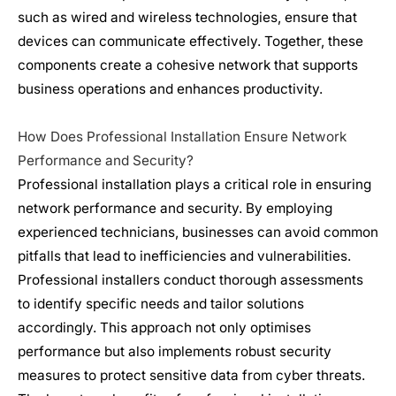
such as wired and
wireless
technologies, ensure that
devices can communicate effectively. Together, these
components create a cohesive network that supports
business operations and enhances productivity.
How Does Professional Installation Ensure Network
Performance and Security?
Professional installation plays a critical role in ensuring
network performance and security. By employing
experienced technicians, businesses can avoid common
pitfalls that lead to inefficiencies and vulnerabilities.
Professional installers conduct thorough assessments
to identify specific needs and tailor solutions
accordingly. This approach not only optimises
performance but also implements robust security
measures to protect sensitive data from cyber threats.