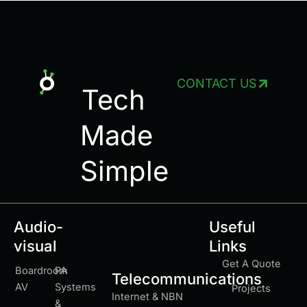
CONTACT US
Tech
Made
Simple
Audio-
Useful
visual
Links
Get A Quote
Boardroom
PA
Telecommunications
AV
Systems
Projects
Internet & NBN
&