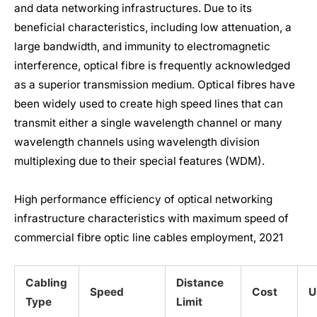
and data networking infrastructures. Due to its
beneficial characteristics, including low attenuation, a
large bandwidth, and immunity to electromagnetic
interference, optical fibre is frequently acknowledged
as a superior transmission medium. Optical fibres have
been widely used to create high speed lines that can
transmit either a single wavelength channel or many
wavelength channels using wavelength division
multiplexing due to their special features (WDM).
High performance efficiency of optical networking
infrastructure characteristics with maximum speed of
commercial fibre
optic
line cables employment, 2021
Cabling
Distance
Speed
Cost
U
Type
Limit