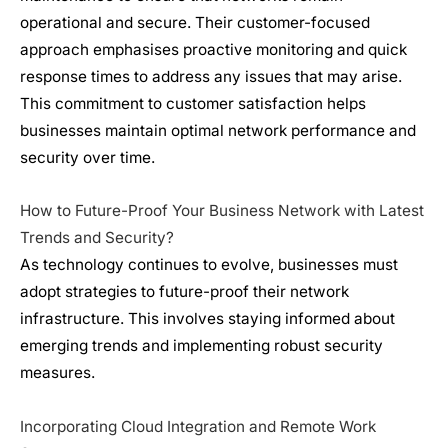
operational and secure. Their customer-focused
approach emphasises proactive monitoring and quick
response times to address any issues that may arise.
This commitment to customer satisfaction helps
businesses maintain optimal network performance and
security over time.
How to Future-Proof Your Business Network with Latest
Trends and Security?
As technology continues to evolve, businesses must
adopt strategies to future-proof their
network
infrastructure
. This involves staying informed about
emerging trends and implementing robust security
measures.
Incorporating Cloud Integration and Remote Work