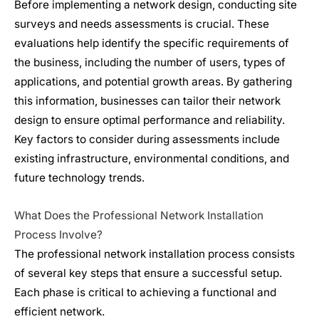
Before implementing a network design, conducting site
surveys and needs assessments is crucial. These
evaluations help identify the specific requirements of
the business, including the number of users, types of
applications, and potential growth areas. By gathering
this information, businesses can tailor their network
design to ensure optimal performance and reliability.
Key factors to consider during assessments include
existing infrastructure, environmental conditions, and
future technology trends.
What Does the Professional
Network Installation
Process Involve?
The professional
network installation
process consists
of several key steps that ensure a successful setup.
Each phase is critical to achieving a functional and
efficient network.