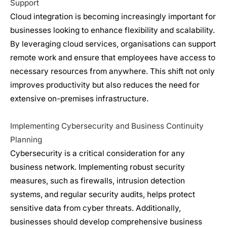
Support
Cloud integration is becoming increasingly important for
businesses looking to enhance flexibility and scalability.
By leveraging cloud services, organisations can support
remote work and ensure that employees have access to
necessary resources from anywhere. This shift not only
improves productivity but also reduces the need for
extensive on-premises infrastructure.
Implementing Cybersecurity and Business Continuity
Planning
Cybersecurity
is a critical consideration for any
business network. Implementing robust security
measures, such as firewalls, intrusion detection
systems, and regular security audits, helps protect
sensitive data from cyber threats. Additionally,
businesses should develop comprehensive business