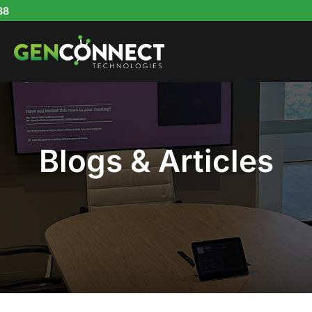
Skip
to
content
Blogs & Articles