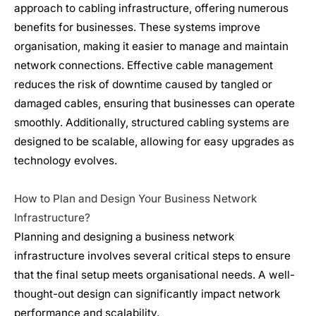
approach to cabling infrastructure, offering numerous
benefits for businesses. These systems improve
organisation, making it easier to manage and maintain
network connections. Effective cable management
reduces the risk of downtime caused by tangled or
damaged cables, ensuring that businesses can operate
smoothly. Additionally, structured cabling systems are
designed to be scalable, allowing for easy upgrades as
technology evolves.
How to Plan and Design Your Business
Network
Infrastructure
?
Planning and designing a business
network
infrastructure
involves several critical steps to ensure
that the final setup meets organisational needs. A well-
thought-out design can significantly impact network
performance and scalability.