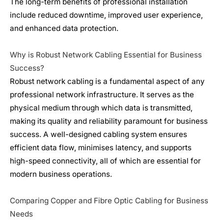
The long-term benefits of professional installation
include reduced downtime, improved user experience,
and enhanced data protection.
Why is Robust Network Cabling Essential for Business
Success?
Robust network cabling is a fundamental aspect of any
professional
network infrastructure
. It serves as the
physical medium through which data is transmitted,
making its quality and reliability paramount for business
success. A well-designed cabling system ensures
efficient data flow, minimises latency, and supports
high-speed connectivity, all of which are essential for
modern business operations.
Comparing Copper and Fibre Optic Cabling for Business
Needs