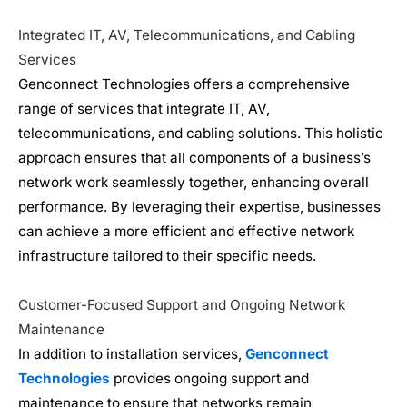
Integrated IT, AV, Telecommunications, and Cabling
Services
Genconnect Technologies
offers a comprehensive
range of services that integrate IT, AV,
telecommunications, and cabling solutions. This holistic
approach ensures that all components of a business’s
network work seamlessly together, enhancing overall
performance. By leveraging their expertise, businesses
can achieve a more efficient and effective
network
infrastructure
tailored to their specific needs.
Customer-Focused Support and Ongoing Network
Maintenance
In addition to installation services,
Genconnect
Technologies
provides ongoing support and
maintenance to ensure that networks remain