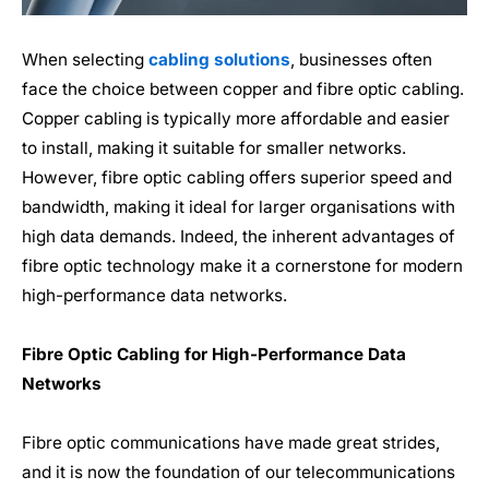
When selecting
cabling solutions
, businesses often
face the choice between copper and fibre optic cabling.
Copper cabling is typically more affordable and easier
to install, making it suitable for smaller networks.
However, fibre optic cabling offers superior speed and
bandwidth, making it ideal for larger organisations with
high data demands. Indeed, the inherent advantages of
fibre
optic
technology make it a cornerstone for modern
high-performance data networks.
Fibre Optic
Cabling for High-Performance Data
Networks
Fibre optic
communications have made great strides,
and it is now the foundation of our telecommunications