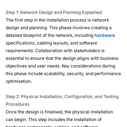
Step 1: Network Design and Planning Explained
The first step in the installation process is network
design and planning. This phase involves creating a
detailed blueprint of the network, including
hardware
specifications, cabling layouts, and software
requirements. Collaboration with stakeholders is
essential to ensure that the design aligns with business
objectives and user needs. Key considerations during
this phase include scalability, security, and performance
optimisation.
Step 2: Physical Installation, Configuration, and Testing
Procedures
Once the design is finalised, the physical installation
can begin. This step includes the installation of