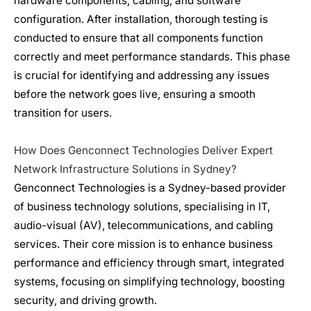
hardware components, cabling, and software
configuration. After installation, thorough testing is
conducted to ensure that all components function
correctly and meet performance standards. This phase
is crucial for identifying and addressing any issues
before the network goes live, ensuring a smooth
transition for users.
How Does Genconnect Technologies Deliver Expert
Network Infrastructure
Solutions in Sydney?
Genconnect Technologies is a Sydney-based provider
of business technology solutions, specialising in IT,
audio-visual (AV), telecommunications, and cabling
services. Their core mission is to enhance business
performance and efficiency through smart, integrated
systems, focusing on simplifying technology, boosting
security, and driving growth.