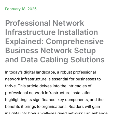
February 18, 2026
Professional Network
Infrastructure Installation
Explained: Comprehensive
Business Network Setup
and Data Cabling Solutions
In today’s digital landscape, a robust professional
network infrastructure
is essential for businesses to
thrive. This article delves into the intricacies of
professional network infrastructure installation
,
highlighting its significance, key components, and the
benefits it brings to organisations. Readers will gain
insights into how a well-designed network can enhance